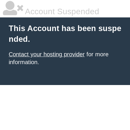
Account Suspended
This Account has been suspe
nded.
Contact your hosting provider
for more
information.